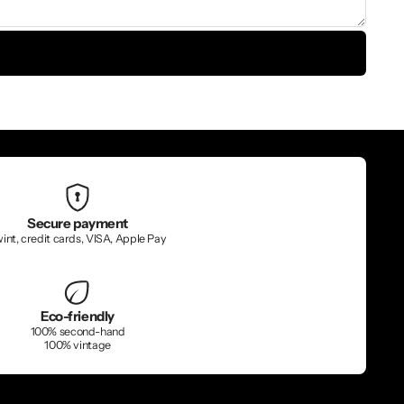
Secure payment
int, credit cards, VISA, Apple Pay
Eco-friendly
100% second-hand
100% vintage