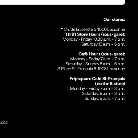
Our stores:
📍 Ch. de la Joliette 5, 1006 Lausanne
Thrift Store Hours (sous-gare):
Monday - Friday 10:30 a.m. - 7 p.m.
Saturday 10 a.m. - 6 p.m.
Café Hours (sous-gare):
Monday - Friday 7 a.m. - 7 p.m.
Saturday - Sunday 8 a.m. - 6 p.m.
📍 Place St-François 6, 1003 Lausanne
Fripsquare Café St-François
(no thrift store)
Monday - Friday 7 a.m. - 8 p.m.
Saturday: 8 a.m. - 8 p.m.
Sunday: 9 a.m. - 7 p.m.
rvice