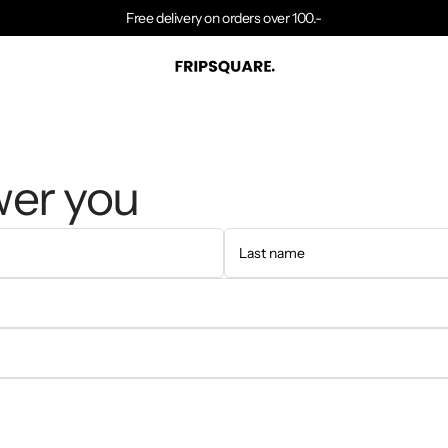
Free delivery on orders over 100.-
wer you
Last name