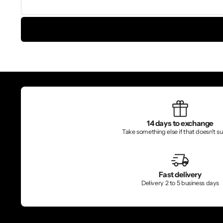
14 days to exchange
Take something else if that doesn't sui
Fast delivery
Delivery 2 to 5 business days