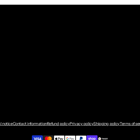
l notice
Contact information
Refund policy
Privacy policy
Shipping policy
Terms of se