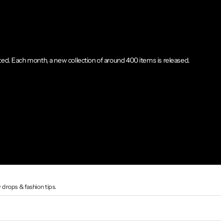
ted. Each month, a new collection of around 400 items is released.
 drops & fashion tips.