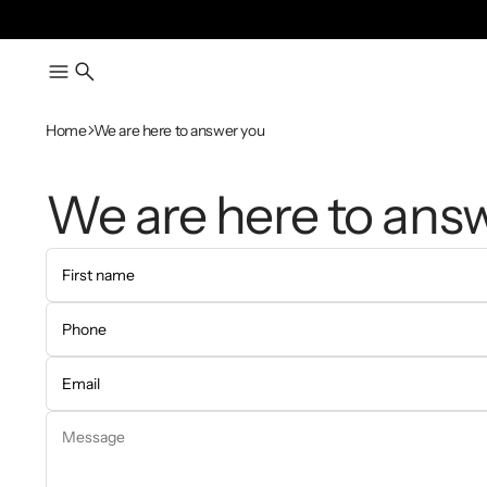
Home
We are here to answer you
We are here to ans
First name
Phone
Email