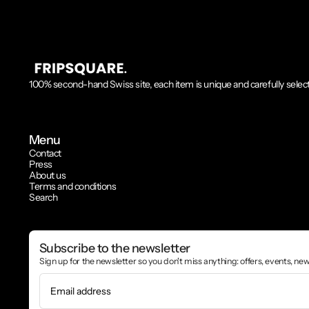
100% second-hand Swiss site, each item is unique and carefully selec
Menu
Contact
Press
About us
Terms and conditions
Search
Subscribe to the newsletter
Sign up for the newsletter so you don't miss anything: offers, events, new
Email address